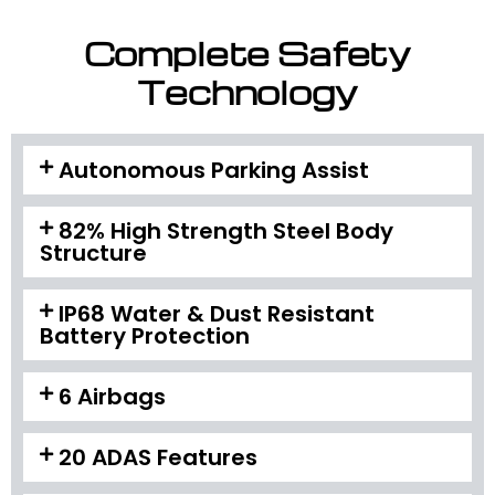
Complete Safety
Technology
Autonomous Parking Assist
82% High Strength Steel Body
Structure
IP68 Water & Dust Resistant
Battery Protection
6 Airbags
20 ADAS Features