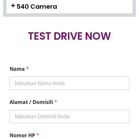
540 Camera
TEST DRIVE NOW
Nama
*
Alamat / Domisili
*
Nomor HP
*