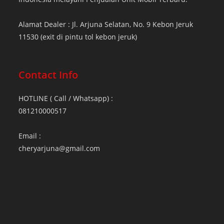
Alamat Dealer : Jl. Arjuna Selatan, No. 9 Kebon Jeruk
11530 (exit di pintu tol kebon jeruk)
Contact Info
HOTLINE ( Call / Whatsapp) :
081210000517
Email :
cheryarjuna@gmail.com