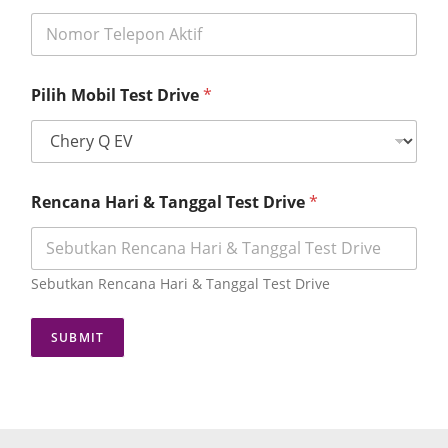
N
Pilih Mobil Test Drive
*
o
m
o
r
D
o
Rencana Hari & Tanggal Test Drive
*
m
i
s
i
Sebutkan Rencana Hari & Tanggal Test Drive
l
i
T
SUBMIT
e
s
t