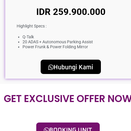
IDR 259.900.000
Highlight Specs :
Q-Talk
20 ADAS + Autonomous Parking Assist
Power Frunk & Power Folding Mirror
Hubungi Kami
GET EXCLUSIVE OFFER NO
BOOKING UNIT