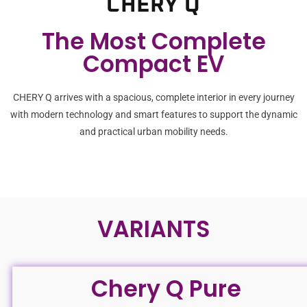
CHERY Q
The Most Complete
Compact EV
CHERY Q arrives with a spacious, complete interior in every journey
with modern technology and smart features to support the dynamic
and practical urban mobility needs.
VARIANTS
Chery Q Pure