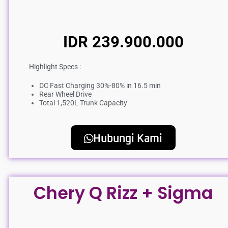
IDR 239.900.000
Highlight Specs :
DC Fast Charging 30%-80% in 16.5 min
Rear Wheel Drive
Total 1,520L Trunk Capacity
Hubungi Kami
Chery Q Rizz + Sigma