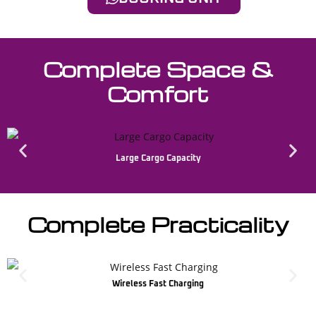
Complete Space &
Comfort
Large Cargo Capacity
Complete Practicality
Wireless Fast Charging