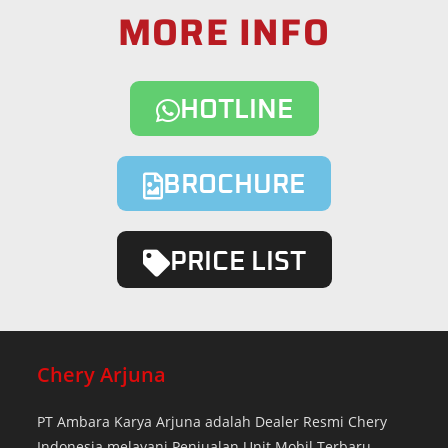
MORE INFO
HOTLINE
BROCHURE
PRICE LIST
Chery Arjuna
PT Ambara Karya Arjuna adalah Dealer Resmi Chery
Indonesia melayani Penjualan Unit Mobil Terbaru.