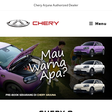
Chery Arjuna Authorized Dealer
Menu